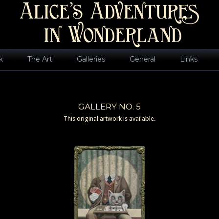
k
The Art
Galleries
General
Links
GALLERY NO. 5
This original artwork is available.