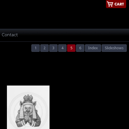
Contact
1
2
3
4
5
6
Index
Slideshows