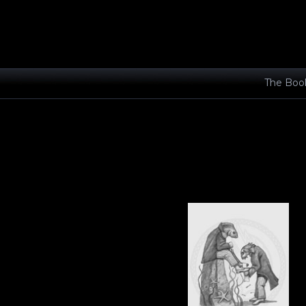
The Boo